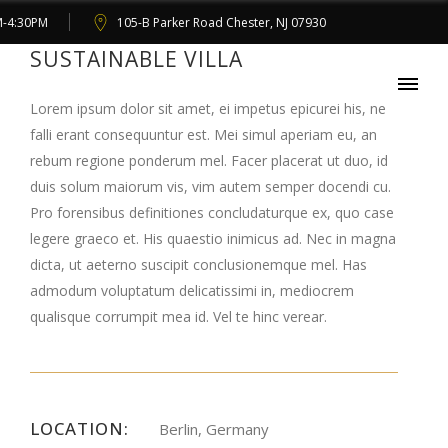
M-4:30PM
105-B Parker Road Chester, NJ 07930
SUSTAINABLE VILLA
Lorem ipsum dolor sit amet, ei impetus epicurei his, ne
falli erant consequuntur est. Mei simul aperiam eu, an
rebum regione ponderum mel. Facer placerat ut duo, id
duis solum maiorum vis, vim autem semper docendi cu.
Pro forensibus definitiones concludaturque ex, quo case
legere graeco et. His quaestio inimicus ad. Nec in magna
dicta, ut aeterno suscipit conclusionemque mel. Has
admodum voluptatum delicatissimi in, mediocrem
qualisque corrumpit mea id. Vel te hinc verear.
LOCATION:
Berlin, Germany