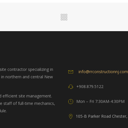
ite contractor specializing in
info@rrconstructionnj.com
g in northern and central New
+908.879.5122
d efficient site management.
Mon – Fri 7:30AM-4:30PM
 staff of full-time mechanics,
ule.
105-B Parker Road Chester,