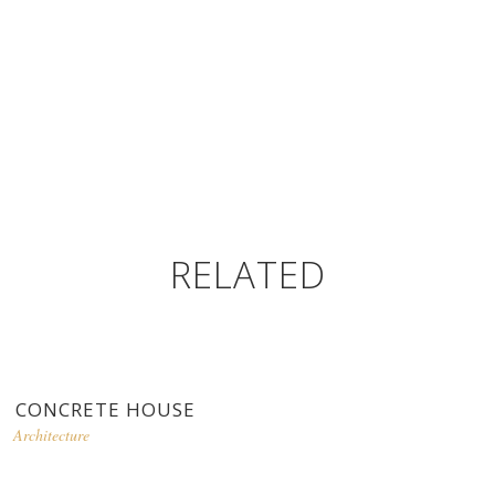
RELATED
CONCRETE HOUSE
Architecture