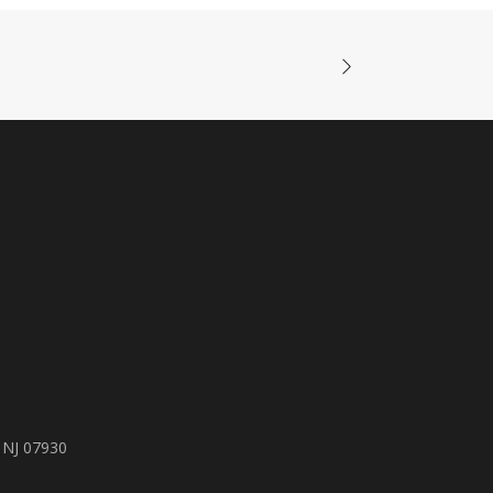
 NJ 07930