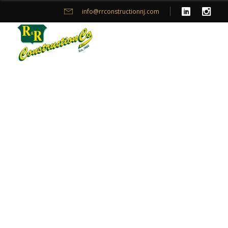
info@rrconstructionnj.com