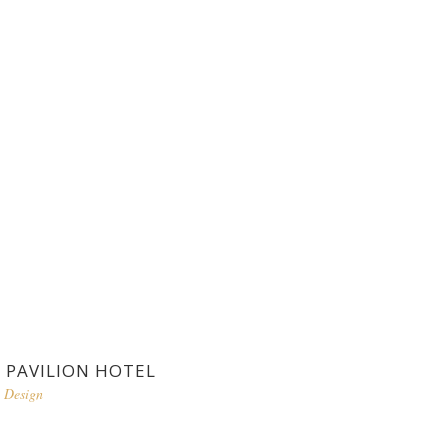
PAVILION HOTEL
Design