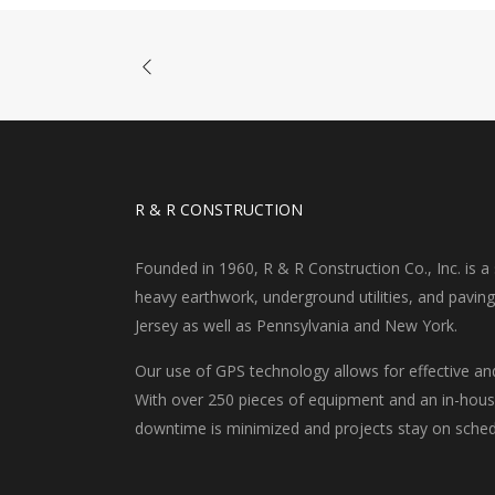
R & R CONSTRUCTION
Founded in 1960, R & R Construction Co., Inc. is a s
heavy earthwork, underground utilities, and pavin
Jersey as well as Pennsylvania and New York.
Our use of GPS technology allows for effective an
With over 250 pieces of equipment and an in-house
downtime is minimized and projects stay on sched