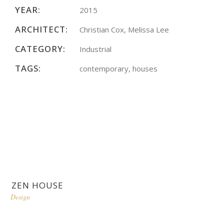
YEAR:
2015
ARCHITECT:
Christian Cox, Melissa Lee
CATEGORY:
Industrial
TAGS:
contemporary, houses
ZEN HOUSE
Design