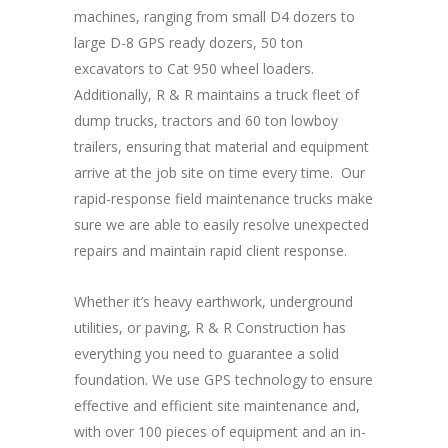
machines, ranging from small D4 dozers to
large D-8 GPS ready dozers, 50 ton
excavators to Cat 950 wheel loaders.
Additionally, R & R maintains a truck fleet of
dump trucks, tractors and 60 ton lowboy
trailers, ensuring that material and equipment
arrive at the job site on time every time. Our
rapid-response field maintenance trucks make
sure we are able to easily resolve unexpected
repairs and maintain rapid client response.
Whether it’s heavy earthwork, underground
utilities, or paving, R & R Construction has
everything you need to guarantee a solid
foundation. We use GPS technology to ensure
effective and efficient site maintenance and,
with over 100 pieces of equipment and an in-