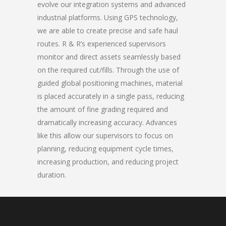
evolve our integration systems and advanced
industrial platforms. Using GPS technology,
we are able to create precise and safe haul
routes. R & R’s experienced supervisors
monitor and direct assets seamlessly based
on the required cut/fills. Through the use of
guided global positioning machines, material
is placed accurately in a single pass, reducing
the amount of fine grading required and
dramatically increasing accuracy. Advances
like this allow our supervisors to focus on
planning, reducing equipment cycle times,
increasing production, and reducing project
duration.