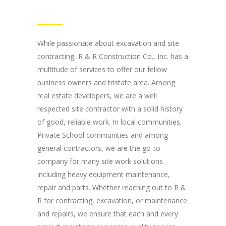
Road Chester, NJ
07930
While passionate about excavation and site
contracting, R & R Construction Co., Inc. has a
multitude of services to offer our fellow
business owners and tristate area. Among
real estate developers, we are a well
respected site contractor with a solid history
of good, reliable work. In local communities,
Private School communities and among
general contractors, we are the go-to
company for many site work solutions
including heavy equipment maintenance,
repair and parts. Whether reaching out to R &
R for contracting, excavation, or maintenance
and repairs, we ensure that each and every