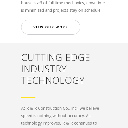
house staff of full time mechanics, downtime
is minimized and projects stay on schedule.
VIEW OUR WORK
CUTTING EDGE
INDUSTRY
TECHNOLOGY
At R & R Construction Co., Inc., we believe
speed is nothing without accuracy. As
technology improves, R & R continues to