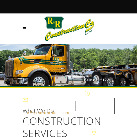
+908.879.5122
Mon - Fri
7:30AM-
What We Do
info@rrconstructionnj.com
CONSTRUCTION
4:30PM
SERVICES
105-B Parker