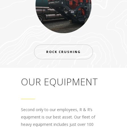
ROCK CRUSHING
OUR EQUIPMENT
Second only to our employees, R & R’s
equipment is our best asset. Our fleet of
heavy equipment includes just over 100