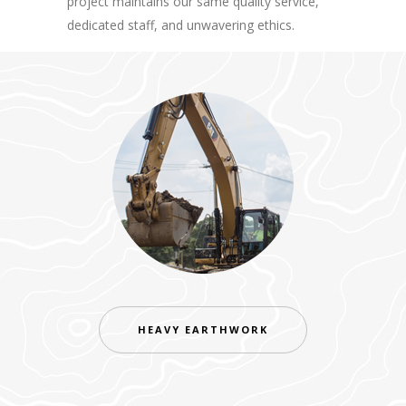
project maintains our same quality service,
dedicated staff, and unwavering ethics.
HEAVY EARTHWORK