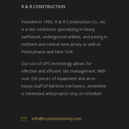
R & R CONSTRUCTION
Founded in 1960, R & R Construction Co., Inc.
is a site contractor specializing in heavy
earthwork, underground utilities, and paving in
northern and central New Jersey as well as
Pennsylvania and New York.
Our use of GPS technology allows for
effective and efficient site management. With
over 250 pieces of equipment and an in-
house staff of full-time mechanics, downtime
is minimized and projects stay on schedule.
info@rrconstructionnj.com