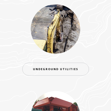
UNDEGROUND UTILITIES