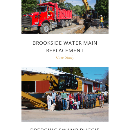
BROOKSIDE WATER MAIN
REPLACEMENT
Case Study