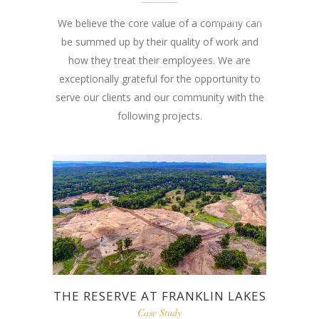
Road Chester, NJ
We believe the core value of a company can
be summed up by their quality of work and
07930
how they treat their employees. We are
exceptionally grateful for the opportunity to
serve our clients and our community with the
following projects.
THE RESERVE AT FRANKLIN LAKES
Case Study