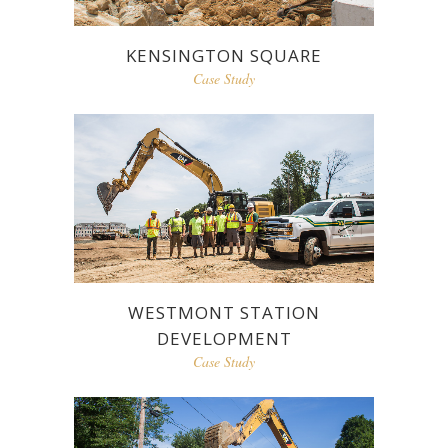
KENSINGTON SQUARE
Case Study
WESTMONT STATION
DEVELOPMENT
Case Study