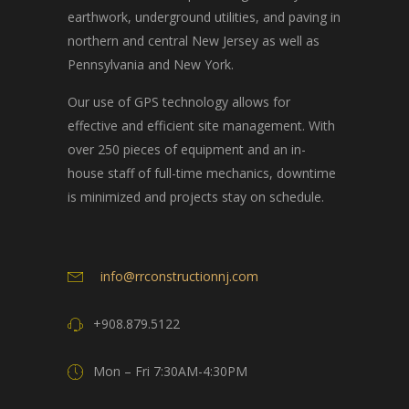
earthwork, underground utilities, and paving in
northern and central New Jersey as well as
Pennsylvania and New York.
Our use of GPS technology allows for
effective and efficient site management. With
over 250 pieces of equipment and an in-
house staff of full-time mechanics, downtime
is minimized and projects stay on schedule.
info@rrconstructionnj.com
+908.879.5122
Mon – Fri 7:30AM-4:30PM