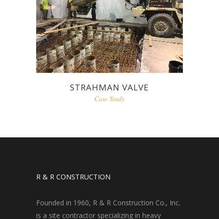
STRAHMAN VALVE
Case Study
R & R CONSTRUCTION
Founded in 1960, R & R Construction Co., Inc.
is a site contractor specializing in heavy