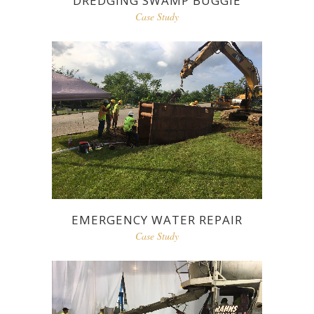
DREDGING SWAMP BUGGIE
Case Study
EMERGENCY WATER REPAIR
Case Study