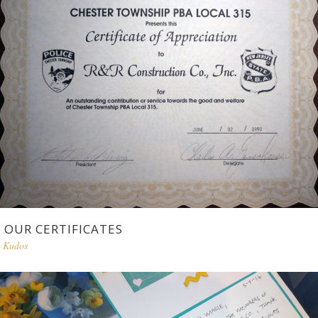
OUR CERTIFICATES
Kudos