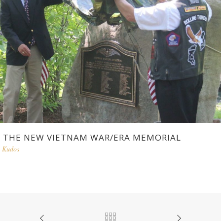
THE NEW VIETNAM WAR/ERA MEMORIAL
Kudos