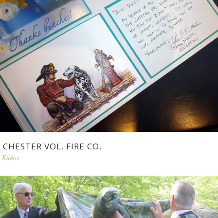
CHESTER VOL. FIRE CO.
Kudos