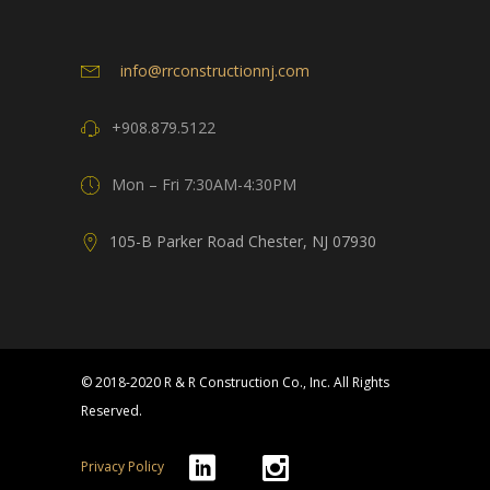
info@rrconstructionnj.com
+908.879.5122
Mon – Fri 7:30AM-4:30PM
105-B Parker Road Chester, NJ 07930
© 2018-2020 R & R Construction Co., Inc. All Rights
Reserved.
Privacy Policy