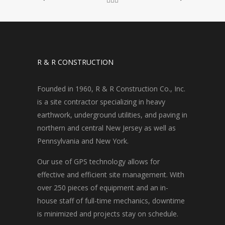
R & R CONSTRUCTION
Founded in 1960, R & R Construction Co., Inc.
is a site contractor specializing in heavy
earthwork, underground utilities, and paving in
northern and central New Jersey as well as
Pennsylvania and New York.
Our use of GPS technology allows for
effective and efficient site management. With
over 250 pieces of equipment and an in-
house staff of full-time mechanics, downtime
is minimized and projects stay on schedule.