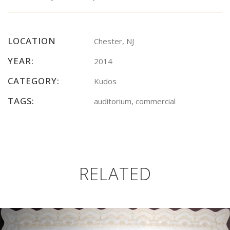
LOCATION
Chester, NJ
YEAR:
2014
CATEGORY:
Kudos
TAGS:
auditorium, commercial
RELATED