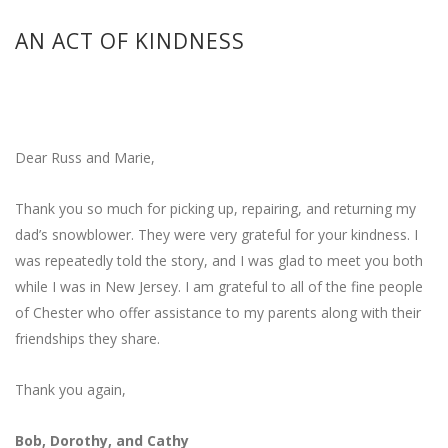
AN ACT OF KINDNESS
Dear Russ and Marie,
Thank you so much for picking up, repairing, and returning my
dad’s snowblower. They were very grateful for your kindness. I
was repeatedly told the story, and I was glad to meet you both
while I was in New Jersey. I am grateful to all of the fine people
of Chester who offer assistance to my parents along with their
friendships they share.
Thank you again,
Bob, Dorothy, and Cathy