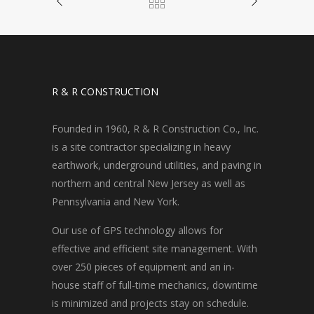
R & R CONSTRUCTION
Founded in 1960, R & R Construction Co., Inc.
is a site contractor specializing in heavy
earthwork, underground utilities, and paving in
northern and central New Jersey as well as
Pennsylvania and New York.
Our use of GPS technology allows for
effective and efficient site management. With
over 250 pieces of equipment and an in-
house staff of full-time mechanics, downtime
is minimized and projects stay on schedule.