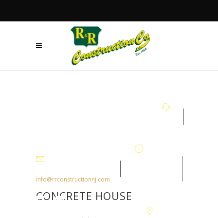
+908.879.5122
Mon - Fri
7:30AM-
info@rrconstructionnj.com
4:30PM
CONCRETE HOUSE
105-B Parker