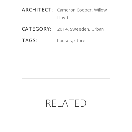
ARCHITECT:
Cameron Cooper, Willow
Lloyd
CATEGORY:
2014, Sweeden, Urban
TAGS:
houses, store
RELATED