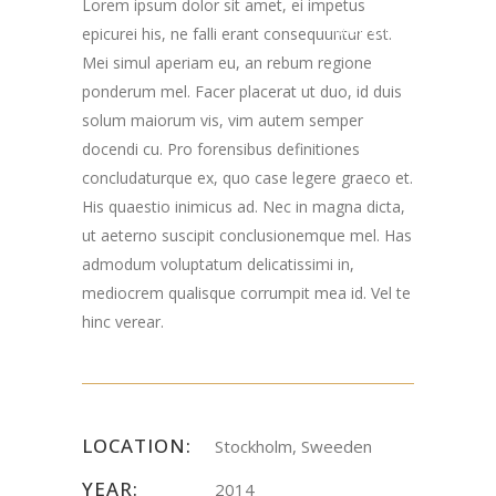
Lorem ipsum dolor sit amet, ei impetus
Road Chester, NJ
epicurei his, ne falli erant consequuntur est.
Mei simul aperiam eu, an rebum regione
07930
ponderum mel. Facer placerat ut duo, id duis
solum maiorum vis, vim autem semper
docendi cu. Pro forensibus definitiones
concludaturque ex, quo case legere graeco et.
His quaestio inimicus ad. Nec in magna dicta,
ut aeterno suscipit conclusionemque mel. Has
admodum voluptatum delicatissimi in,
mediocrem qualisque corrumpit mea id. Vel te
hinc verear.
LOCATION:
Stockholm, Sweeden
YEAR:
2014