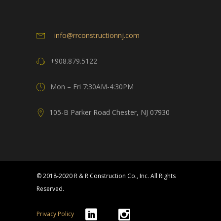
info@rrconstructionnj.com
+908.879.5122
Mon – Fri 7:30AM-4:30PM
105-B Parker Road Chester, NJ 07930
© 2018-2020 R & R Construction Co., Inc. All Rights
Reserved.
Privacy Policy