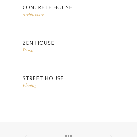
CONCRETE HOUSE
Architecture
ZEN HOUSE
Design
STREET HOUSE
Planing