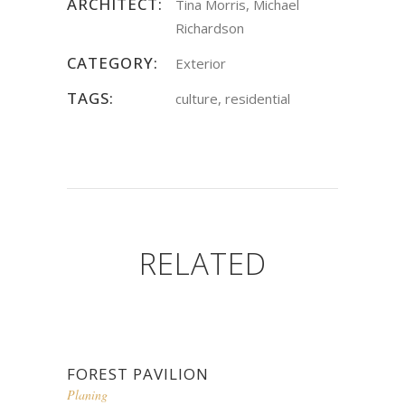
ARCHITECT:
Tina Morris, Michael
Richardson
CATEGORY:
Exterior
TAGS:
culture, residential
RELATED
FOREST PAVILION
Planing