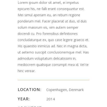
Lorem ipsum dolor sit amet, ei impetus
Road Chester, NJ
epicurei his, ne falli erant consequuntur est.
Mei simul aperiam eu, an rebum regione
07930
ponderum mel. Facer placerat ut duo, id duis
solum maiorum vis, vim autem semper
docendi cu. Pro forensibus definitiones
concludaturque ex, quo case legere graeco et.
His quaestio inimicus ad. Nec in magna dicta,
ut aeterno suscipit conclusionemque mel. Has
admodum voluptatum delicatissimi in,
mediocrem qualisque corrumpit mea id. Vel te
hinc verear.
LOCATION:
Copenhagen, Denmark
YEAR:
2014