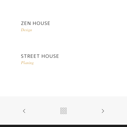
ZEN HOUSE
Design
STREET HOUSE
Planing