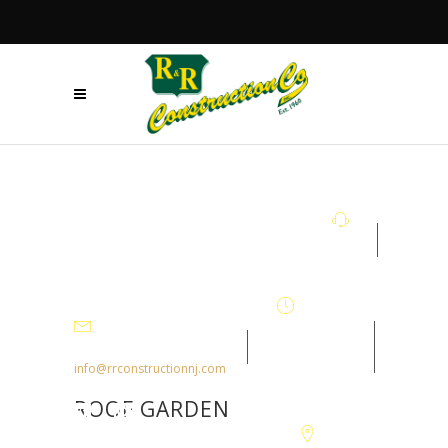
+908.879.5122
Mon - Fri
7:30AM-
info@rrconstructionnj.com
4:30PM
ROOF GARDEN
105-B Parker