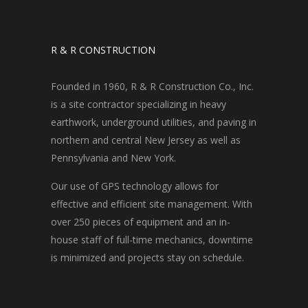
R & R CONSTRUCTION
Founded in 1960, R & R Construction Co., Inc.
is a site contractor specializing in heavy
earthwork, underground utilities, and paving in
northern and central New Jersey as well as
Pennsylvania and New York.
Our use of GPS technology allows for
effective and efficient site management. With
over 250 pieces of equipment and an in-
house staff of full-time mechanics, downtime
is minimized and projects stay on schedule.