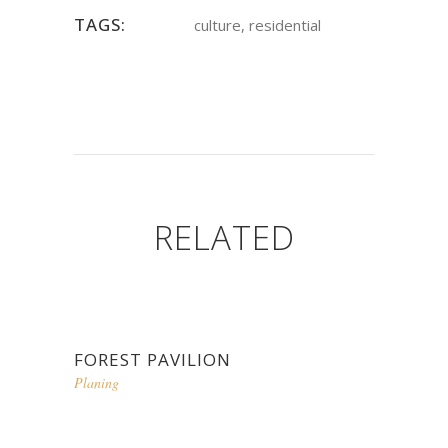
TAGS:
culture, residential
RELATED
FOREST PAVILION
Planing