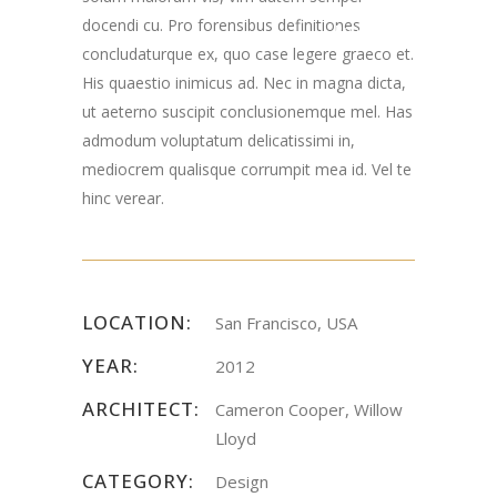
docendi cu. Pro forensibus definitiones
Road Chester, NJ
concludaturque ex, quo case legere graeco et.
07930
His quaestio inimicus ad. Nec in magna dicta,
ut aeterno suscipit conclusionemque mel. Has
admodum voluptatum delicatissimi in,
mediocrem qualisque corrumpit mea id. Vel te
hinc verear.
LOCATION:
San Francisco, USA
YEAR:
2012
ARCHITECT:
Cameron Cooper, Willow
Lloyd
CATEGORY:
Design