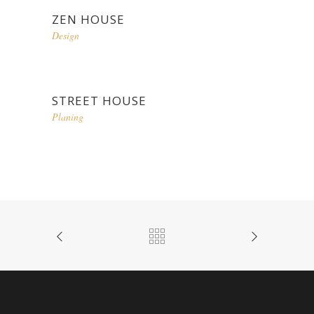
ZEN HOUSE
Design
STREET HOUSE
Planing