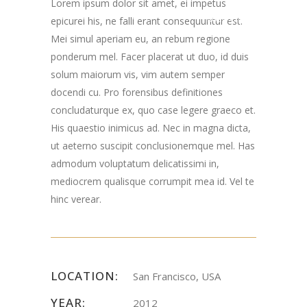
Lorem ipsum dolor sit amet, ei impetus
Road Chester, NJ
epicurei his, ne falli erant consequuntur est.
Mei simul aperiam eu, an rebum regione
07930
ponderum mel. Facer placerat ut duo, id duis
solum maiorum vis, vim autem semper
docendi cu. Pro forensibus definitiones
concludaturque ex, quo case legere graeco et.
His quaestio inimicus ad. Nec in magna dicta,
ut aeterno suscipit conclusionemque mel. Has
admodum voluptatum delicatissimi in,
mediocrem qualisque corrumpit mea id. Vel te
hinc verear.
LOCATION:
San Francisco, USA
YEAR:
2012