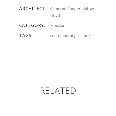
ARCHITECT:
Cameron Cooper, Willow
Lloyd
CATEGORY:
Modular
TAGS:
contemporary, culture
RELATED