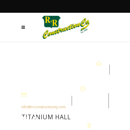
+908.879.5122
Mon - Fri
7:30AM-
info@rrconstructionnj.com
4:30PM
TITANIUM HALL
105-B Parker