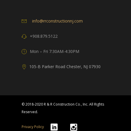
info@rrconstructionnj.com
+908.879.5122
Mon – Fri 7:30AM-4:30PM
105-B Parker Road Chester, NJ 07930
© 2018-2020 R & R Construction Co., Inc. All Rights
Reserved.
Privacy Policy