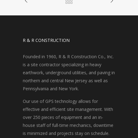
R & R CONSTRUCTION
Founded in 1960, R & R Construction Co., Inc.
is a site contractor specializing in heavy
earthwork, underground utilities, and paving in
northern and central New Jersey as well as
Pennsylvania and New York.
Our use of GPS technology allows for
effective and efficient site management. With
over 250 pieces of equipment and an in-
house staff of full-time mechanics, downtime
is minimized and projects stay on schedule.