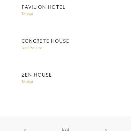
PAVILION HOTEL
Design
CONCRETE HOUSE
Architecture
ZEN HOUSE
Design