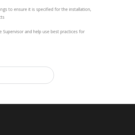
ngs to ensure it is specified for the installation,
cts
e Supervisor and help use best practices for