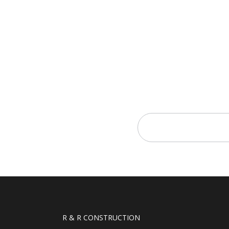
R & R CONSTRUCTION