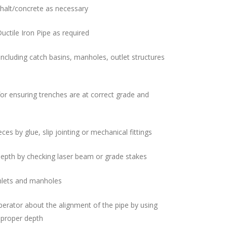
halt/concrete as necessary
Ductile Iron Pipe as required
including catch basins, manholes, outlet structures
 for ensuring trenches are at correct grade and
ces by glue, slip jointing or mechanical fittings
depth by checking laser beam or grade stakes
nlets and manholes
erator about the alignment of the pipe by using
 proper depth