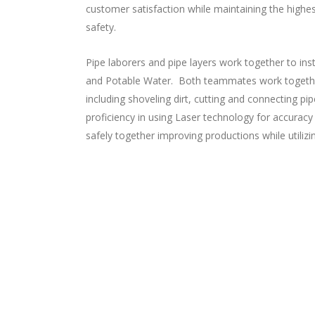
customer satisfaction while maintaining the high
safety.
Pipe laborers and pipe layers work together to ins
and Potable Water. Both teammates work togeth
including shoveling dirt, cutting and connecting pi
proficiency in using Laser technology for accuracy
safely together improving productions while utilizi