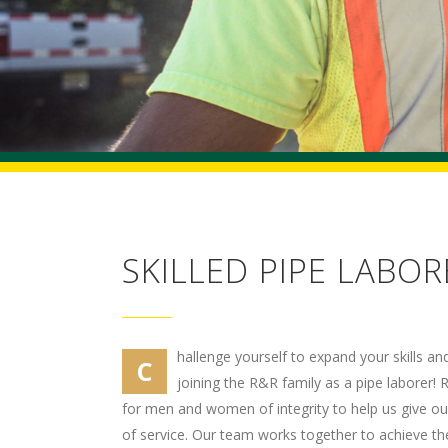
SKILLED PIPE LABOR
hallenge yourself to expand your skills a
C
joining the R&R family as a pipe laborer! 
for men and women of integrity to help us give our 
of service. Our team works together to achieve the