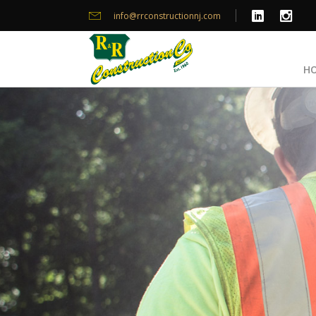
info@rrconstructionnj.com
H