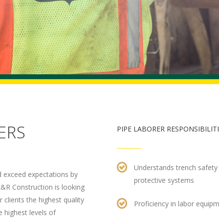
ERS
PIPE LABORER RESPONSIBILIT
Understands trench safety 
nd exceed expectations by
protective systems
R&R Construction is looking
clients the highest quality
Proficiency in labor equip
 highest levels of