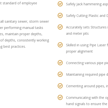
est standard of employee
Safely Jack hammering asp
Safely Cutting Plastic and 
tall sanitary sewer, storm sewer
Accurately sets Structures 
er performing manual tasks
and meter pits
pes, maintain proper depths,
 of depths, consistently working
Skilled in using Pipe Laser
ng best practices.
proper alignment
Connecting various pipe pie
Maintaining required pipe 
Cementing around pipes, i
Communicating with the op
hand signals to ensure the