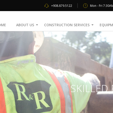
+908.879.5122
Mon - Fri 7:30A
OME
ABOUT US
CONSTRUCTION SERVICES
EQUIPM
SKILLED