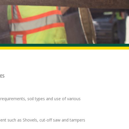
IES
requirements, soil types and use of various
ment such as Shovels, cut-off saw and tampers