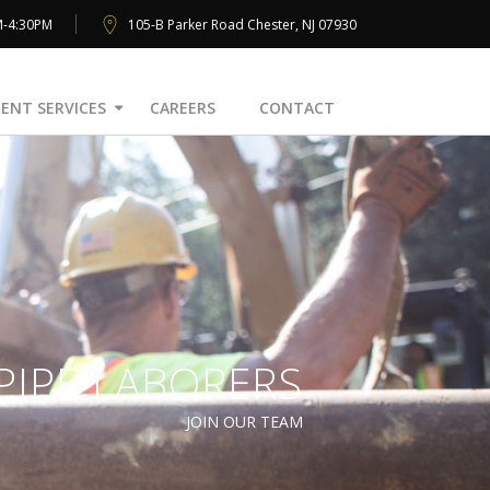
M-4:30PM
105-B Parker Road Chester, NJ 07930
ENT SERVICES
CAREERS
CONTACT
 PIPE LABORERS
JOIN OUR TEAM