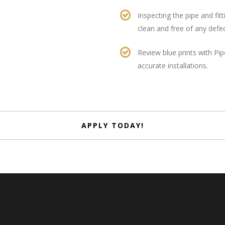
Inspecting the pipe and fitti
clean and free of any defe
Review blue prints with Pip
accurate installations.
APPLY TODAY!