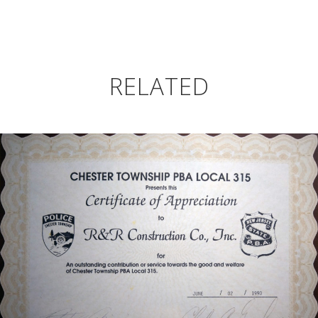
RELATED