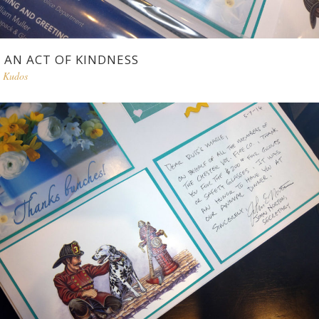
AN ACT OF KINDNESS
Kudos