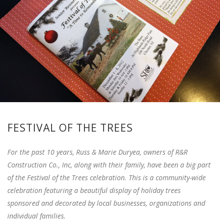
FESTIVAL OF THE TREES
For the past 10 years, Russ & Marie Duryea, owners of R&R
Construction Co., Inc, along with their family, have been a big part
of the Festival of the Trees celebration. This is a community-wide
celebration featuring a beautiful display of holiday trees
sponsored and decorated by local businesses, organizations and
individual families.