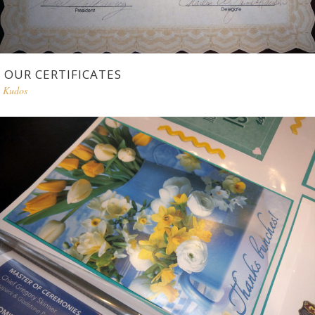
OUR CERTIFICATES
Kudos