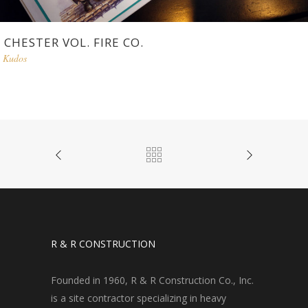
CHESTER VOL. FIRE CO.
Kudos
R & R CONSTRUCTION
Founded in 1960, R & R Construction Co., Inc.
is a site contractor specializing in heavy