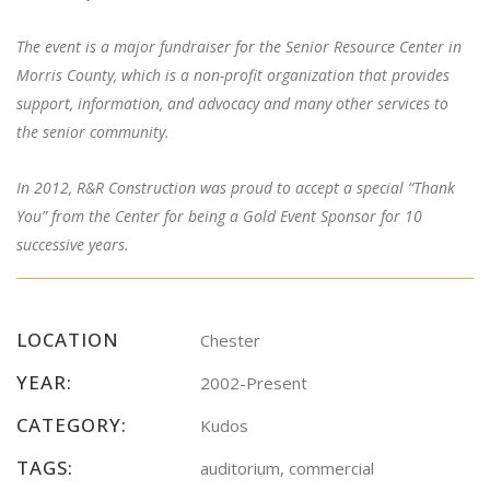
The event is a major fundraiser for the Senior Resource Center in
Morris County, which is a non-profit organization that provides
support, information, and advocacy and many other services to
the senior community.
In 2012, R&R Construction was proud to accept a special “Thank
You” from the Center for being a Gold Event Sponsor for 10
successive years.
LOCATION
Chester
YEAR:
2002-Present
CATEGORY:
Kudos
TAGS:
auditorium, commercial