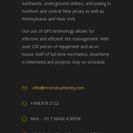
earthwork, underground utilities, and paving in
northern and central New Jersey as well as
Pennsylvania and New York.
Our use of GPS technology allows for
effective and efficient site management. With
over 250 pieces of equipment and an in-
house staff of full-time mechanics, downtime
is minimized and projects stay on schedule.
info@rrconstructionnj.com
+908.879.5122
Mon – Fri 7:30AM-4:30PM