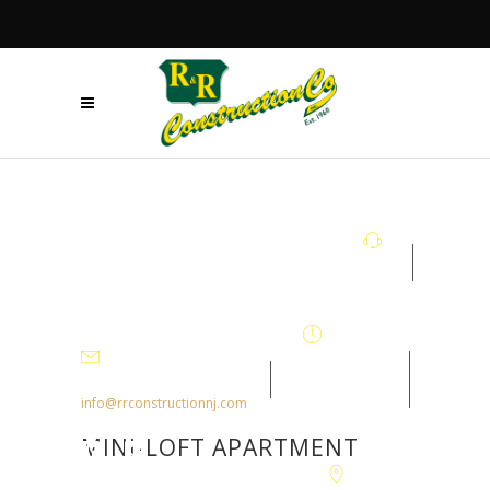
+908.879.5122
Mon - Fri
7:30AM-
info@rrconstructionnj.com
4:30PM
MINI-LOFT APARTMENT
105-B Parker