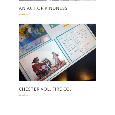
AN ACT OF KINDNESS
Kudos
CHESTER VOL. FIRE CO.
Kudos