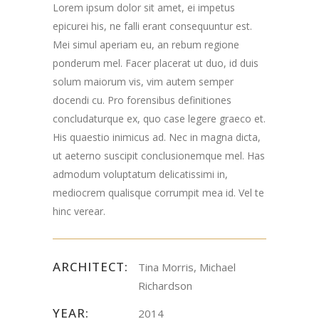
Lorem ipsum dolor sit amet, ei impetus
Road Chester, NJ
epicurei his, ne falli erant consequuntur est.
Mei simul aperiam eu, an rebum regione
07930
ponderum mel. Facer placerat ut duo, id duis
solum maiorum vis, vim autem semper
docendi cu. Pro forensibus definitiones
concludaturque ex, quo case legere graeco et.
His quaestio inimicus ad. Nec in magna dicta,
ut aeterno suscipit conclusionemque mel. Has
admodum voluptatum delicatissimi in,
mediocrem qualisque corrumpit mea id. Vel te
hinc verear.
ARCHITECT:
Tina Morris, Michael
Richardson
YEAR:
2014