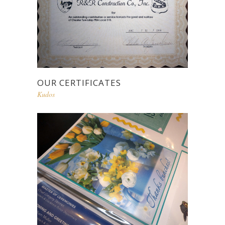
OUR CERTIFICATES
Kudos