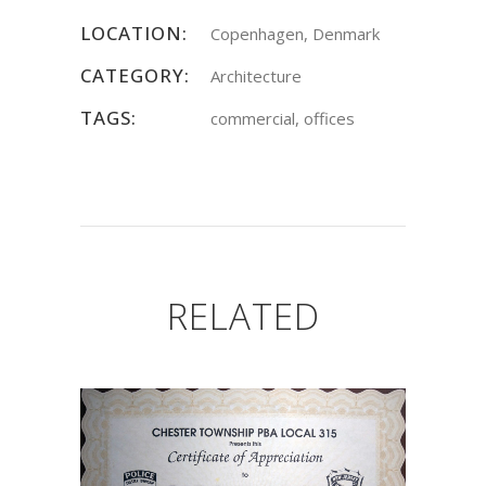
LOCATION:
Copenhagen, Denmark
CATEGORY:
Architecture
TAGS:
commercial, offices
RELATED