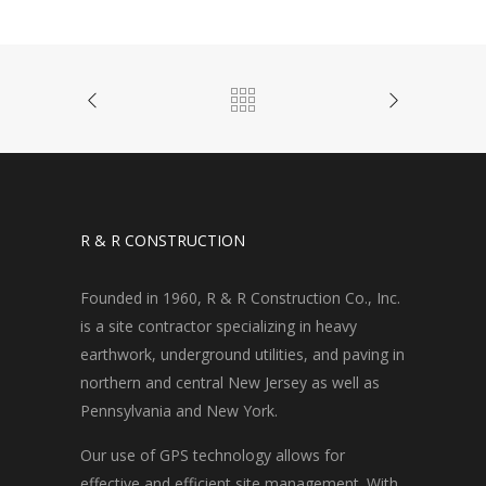
R & R CONSTRUCTION
Founded in 1960, R & R Construction Co., Inc.
is a site contractor specializing in heavy
earthwork, underground utilities, and paving in
northern and central New Jersey as well as
Pennsylvania and New York.
Our use of GPS technology allows for
effective and efficient site management. With