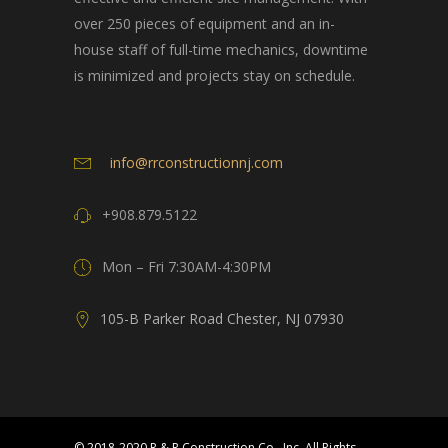
over 250 pieces of equipment and an in-
house staff of full-time mechanics, downtime
is minimized and projects stay on schedule.
info@rrconstructionnj.com
+908.879.5122
Mon – Fri 7:30AM-4:30PM
105-B Parker Road Chester, NJ 07930
© 2018-2020 R & R Construction Co., Inc. All Rights